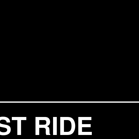
ST RIDE