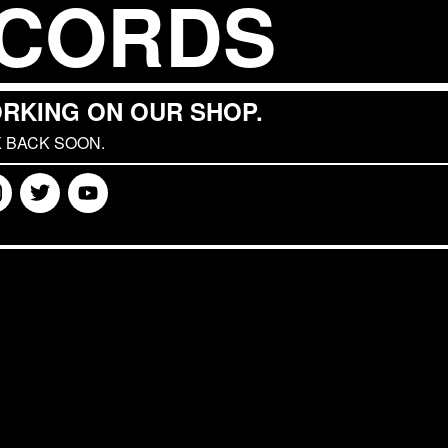
CORDS
RKING ON OUR SHOP.
 BACK SOON.