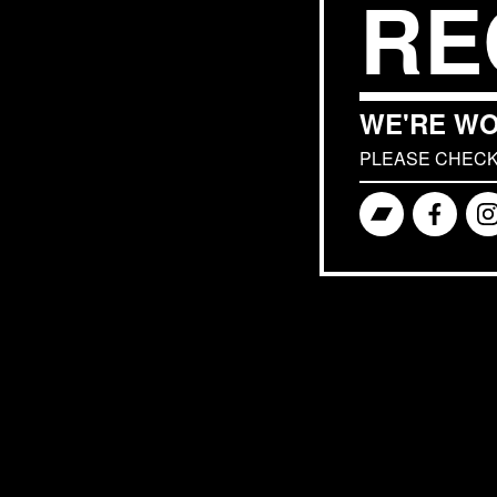
RE
WE'RE WO
PLEASE CHECK